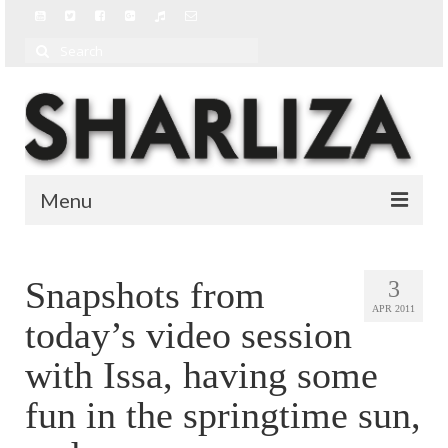
Search
for:
Menu
BIO
Snapshots from
3
BLOG
APR 2011
today’s video session
MUSIC
with Issa, having some
MUSIC VIDEOS
fun in the springtime sun,