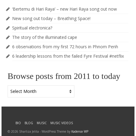
‘Bertemu di Hari Raya’ – new Hari Raya song out now
New song out today – Breathing Space!
Spiritual electronica?
The story of the illuminated cape
6 observations from my first 72 hours in Phnom Penh
6 leadership lessons from the failed Fyre Festival #netflix
Browse posts from 2011 to today
Browse
posts
from
2011
to
today
BIO
BLOG
MUSIC
MUSIC VIDEOS
© 2026 Sharliza Jelita - WordPress Theme by
Kadence WP