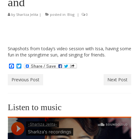
and
by
Sharliza Jelita
|
posted in:
Blog
|
0
Snapshots from today’s video session with Issa, having some
fun in the springtime sun, and singing for friends.
Facebook
Twitter
Previous Post
Next Post
Listen to music