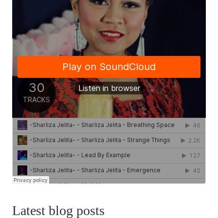
Latest blog posts