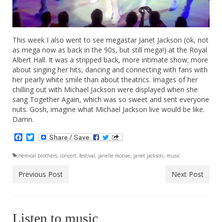
This week I also went to see megastar Janet Jackson (ok, not
as mega now as back in the 90s, but still mega!) at the Royal
Albert Hall. It was a stripped back, more intimate show; more
about singing her hits, dancing and connecting with fans with
her pearly white smile than about theatrics. Images of her
chilling out with Michael Jackson were displayed when she
sang Together Again, which was so sweet and sent everyone
nuts. Gosh, imagine what Michael Jackson live would be like.
Damn.
Facebook
Twitter
chemical brothers
,
concert
,
festival
,
janelle monae
,
janet jackson
,
music
Previous Post
Next Post
Listen to music