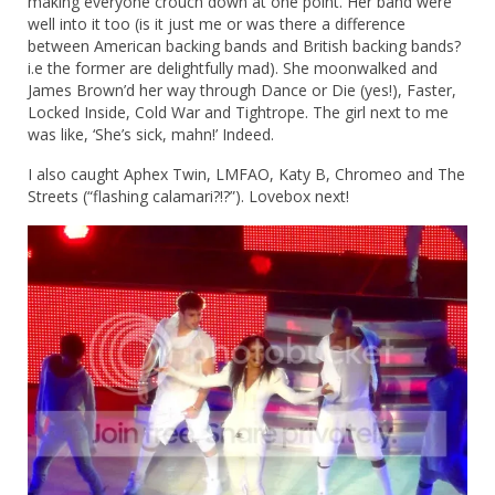
making everyone crouch down at one point. Her band were
well into it too (is it just me or was there a difference
between American backing bands and British backing bands?
i.e the former are delightfully mad). She moonwalked and
James Brown’d her way through Dance or Die (yes!), Faster,
Locked Inside, Cold War and Tightrope. The girl next to me
was like, ‘She’s sick, mahn!’ Indeed.
I also caught Aphex Twin, LMFAO, Katy B, Chromeo and The
Streets (“flashing calamari?!?”). Lovebox next!