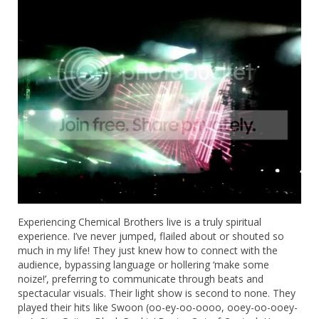
Experiencing Chemical Brothers live is a truly spiritual
experience. I’ve never jumped, flailed about or shouted so
much in my life! They just knew how to connect with the
audience, bypassing language or hollering ‘make some
noize!’, preferring to communicate through beats and
spectacular visuals. Their light show is second to none. They
played their hits like Swoon (oo-ey-oo-oooo, ooey-oo-ooey-