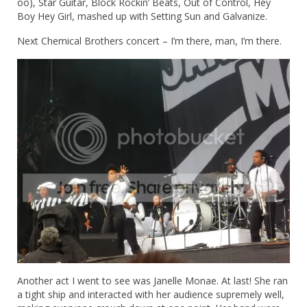
oo), Star Guitar, Block Rockin’ Beats, Out of Control, Hey
Boy Hey Girl, mashed up with Setting Sun and Galvanize.
Next Chemical Brothers concert – I’m there, man, I’m there.
Another act I went to see was Janelle Monae. At last! She ran
a tight ship and interacted with her audience supremely well,