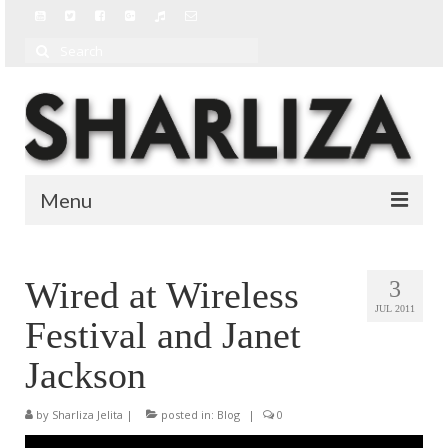
Search
for:
Menu
BIO
Wired at Wireless
3
BLOG
JUL 2011
Festival and Janet
MUSIC
Jackson
MUSIC VIDEOS
by
Sharliza Jelita
|
posted in:
Blog
|
0