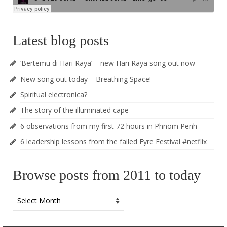
Latest blog posts
‘Bertemu di Hari Raya’ – new Hari Raya song out now
New song out today – Breathing Space!
Spiritual electronica?
The story of the illuminated cape
6 observations from my first 72 hours in Phnom Penh
6 leadership lessons from the failed Fyre Festival #netflix
Browse posts from 2011 to today
Browse
posts
from
2011