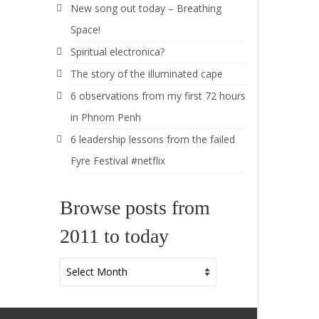
New song out today – Breathing
Space!
Spiritual electronica?
The story of the illuminated cape
6 observations from my first 72 hours
in Phnom Penh
6 leadership lessons from the failed
Fyre Festival #netflix
Browse posts from
2011 to today
Browse
posts
from
2011