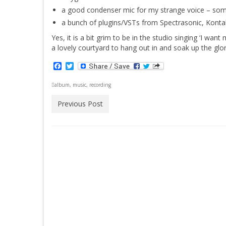
a good condenser mic for my strange voice – som
a bunch of plugins/VSTs from Spectrasonic, Kontak
Yes, it is a bit grim to be in the studio singing ‘I w
a lovely courtyard to hang out in and soak up the glo
Facebook
Twitter
album
,
music
,
recording
Previous Post