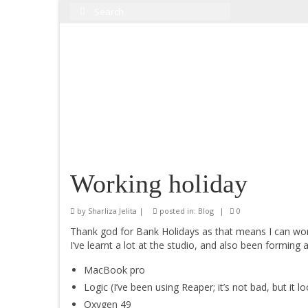
Search
for:
Working holiday
by
Sharliza Jelita
|
posted in:
Blog
|
0
Thank god for Bank Holidays as that means I can wo
I’ve learnt a lot at the studio, and also been forming
MacBook pro
Logic (I’ve been using Reaper; it’s not bad, but it 
Oxygen 49