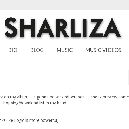
BIO
BLOG
MUSIC
MUSIC VIDEOS
rk on my album! It’s gonna be wicked! Will post a sneak preview co
 a shopping/download list in my head:
looks like Logic is more powerful)