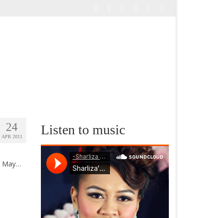
24
Listen to music
APR 2011
me May…