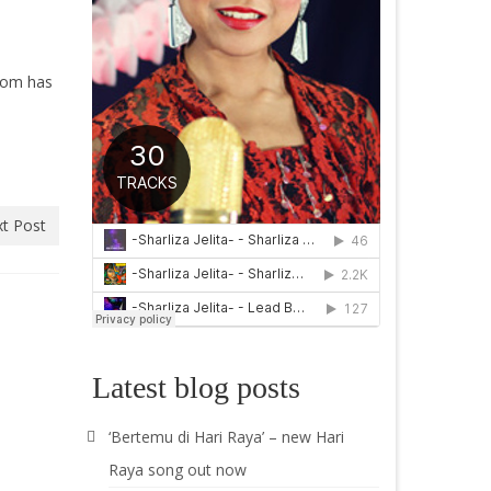
room has
t Post
Latest blog posts
‘Bertemu di Hari Raya’ – new Hari
Raya song out now