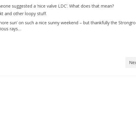
eone suggested a ‘nice valve LDC’. What does that mean?
t and other loopy stuff.
ant more sun’ on such a nice sunny weekend – but thankfully the Strong
rious rays…
Nex