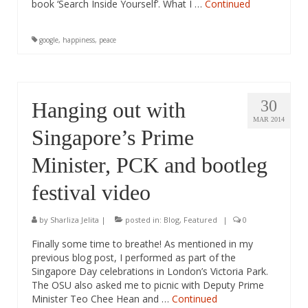
book ‘Search Inside Yourself’. What I …
Continued
google
,
happiness
,
peace
30
Hanging out with
MAR 2014
Singapore’s Prime
Minister, PCK and bootleg
festival video
by
Sharliza Jelita
|
posted in:
Blog
,
Featured
|
0
Finally some time to breathe! As mentioned in my
previous blog post, I performed as part of the
Singapore Day celebrations in London’s Victoria Park.
The OSU also asked me to picnic with Deputy Prime
Minister Teo Chee Hean and …
Continued