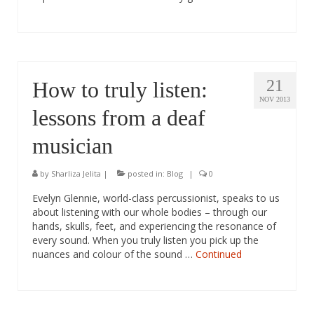
21
How to truly listen:
NOV 2013
lessons from a deaf
musician
by
Sharliza Jelita
|
posted in:
Blog
|
0
Evelyn Glennie, world-class percussionist, speaks to us
about listening with our whole bodies – through our
hands, skulls, feet, and experiencing the resonance of
every sound. When you truly listen you pick up the
nuances and colour of the sound …
Continued