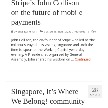
Stripe’s John Collison
on the future of mobile
payments
by
Sharliza Jelita
|
posted in:
Blog
,
Digital
,
Featured
|
0
John Collison, the co-founder of Stripe – hailed as ‘the
millenial’s Paypal’ – is visiting Singapore and took the
time to speak at the Working Capitol yesterday
evening. A Fireside chat organised by General
Assembly, John shared his wisdom on …
Continued
28
Singapore, It’s Where
JUN 2015
We Belong! community