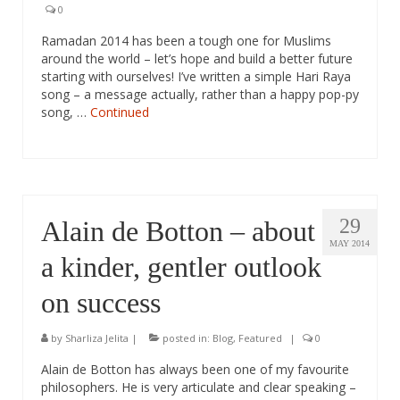
0
Ramadan 2014 has been a tough one for Muslims
around the world – let’s hope and build a better future
starting with ourselves! I’ve written a simple Hari Raya
song – a message actually, rather than a happy pop-py
song, …
Continued
29
Alain de Botton – about
MAY 2014
a kinder, gentler outlook
on success
by
Sharliza Jelita
|
posted in:
Blog
,
Featured
|
0
Alain de Botton has always been one of my favourite
philosophers. He is very articulate and clear speaking –