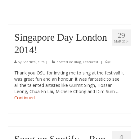
29
Singapore Day London
MAR 2014
2014!
by
Sharliza Jelita
|
posted in:
Blog
,
Featured
|
0
Thank you OSU for inviting me to sing at the festival! It
was great fun and an honour. It was fantastic to see
all the talented artistes like Gurmit Singh, Hossan
Leong, Chua En Lai, Michelle Chong and Dim Sum …
Continued
4