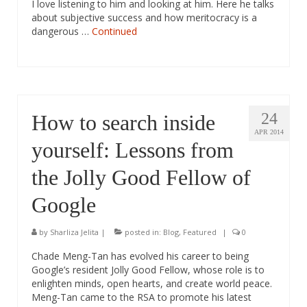
I love listening to him and looking at him. Here he talks
about subjective success and how meritocracy is a
dangerous …
Continued
24
How to search inside
APR 2014
yourself: Lessons from
the Jolly Good Fellow of
Google
by
Sharliza Jelita
|
posted in:
Blog
,
Featured
|
0
Chade Meng-Tan has evolved his career to being
Google’s resident Jolly Good Fellow, whose role is to
enlighten minds, open hearts, and create world peace.
Meng-Tan came to the RSA to promote his latest