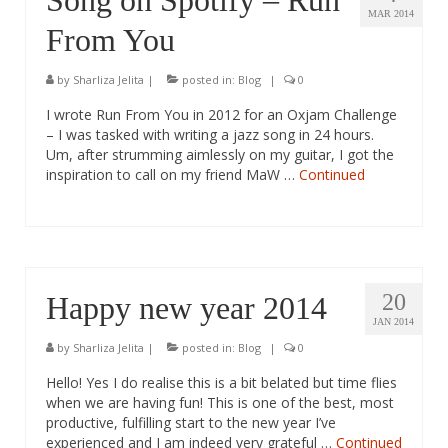
Song on Spotify – Run
MAR 2014
From You
by
Sharliza Jelita
|
posted in:
Blog
|
0
I wrote Run From You in 2012 for an Oxjam Challenge
– I was tasked with writing a jazz song in 24 hours.
Um, after strumming aimlessly on my guitar, I got the
inspiration to call on my friend MaW …
Continued
20
Happy new year 2014
JAN 2014
by
Sharliza Jelita
|
posted in:
Blog
|
0
Hello! Yes I do realise this is a bit belated but time flies
when we are having fun! This is one of the best, most
productive, fulfilling start to the new year I’ve
experienced and I am indeed very grateful …
Continued