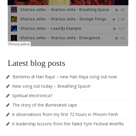
Latest blog posts
‘Bertemu di Hari Raya’ – new Hari Raya song out now
New song out today – Breathing Space!
Spiritual electronica?
The story of the illuminated cape
6 observations from my first 72 hours in Phnom Penh
6 leadership lessons from the failed Fyre Festival #netflix