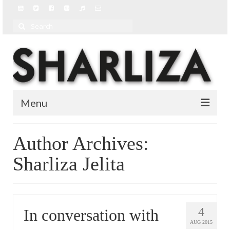
Search
for:
Menu
BIO
Author Archives:
BLOG
Sharliza Jelita
MUSIC
MUSIC VIDEOS
4
In conversation with
AUG 2015