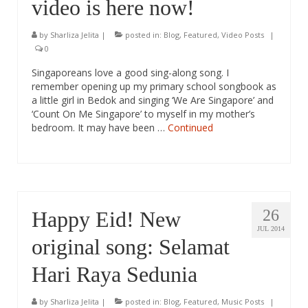
video is here now!
by
Sharliza Jelita
|
posted in:
Blog
,
Featured
,
Video Posts
|
0
Singaporeans love a good sing-along song. I
remember opening up my primary school songbook as
a little girl in Bedok and singing ‘We Are Singapore’ and
‘Count On Me Singapore’ to myself in my mother’s
bedroom. It may have been …
Continued
26
Happy Eid! New
JUL 2014
original song: Selamat
Hari Raya Sedunia
by
Sharliza Jelita
|
posted in:
Blog
,
Featured
,
Music Posts
|