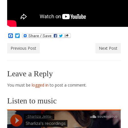
Facebook
Twitter
Previous Post
Next Post
Leave a Reply
You must be
logged in
to post a comment.
Listen to music