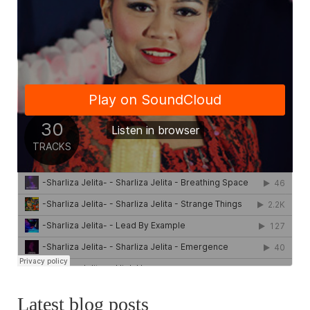
Latest blog posts