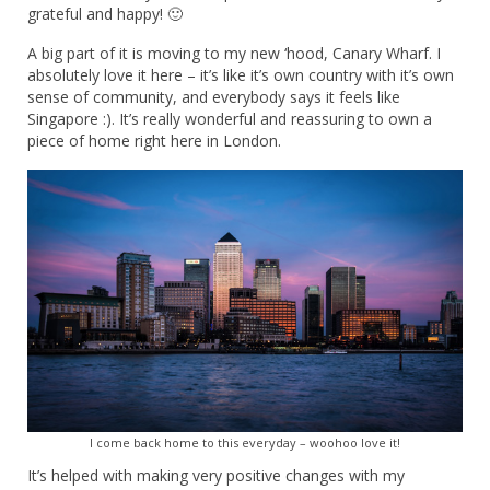
grateful and happy! 🙂
A big part of it is moving to my new ‘hood, Canary Wharf. I
absolutely love it here – it’s like it’s own country with it’s own
sense of community, and everybody says it feels like
Singapore :). It’s really wonderful and reassuring to own a
piece of home right here in London.
I come back home to this everyday – woohoo love it!
It’s helped with making very positive changes with my