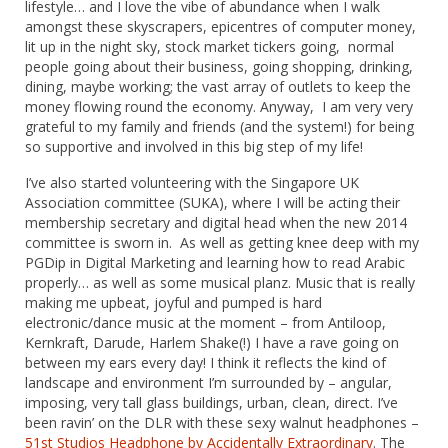
lifestyle… and I love the vibe of abundance when I walk
amongst these skyscrapers, epicentres of computer money,
lit up in the night sky, stock market tickers going, normal
people going about their business, going shopping, drinking,
dining, maybe working; the vast array of outlets to keep the
money flowing round the economy. Anyway, I am very very
grateful to my family and friends (and the system!) for being
so supportive and involved in this big step of my life!
I’ve also started volunteering with the Singapore UK
Association committee (SUKA), where I will be acting their
membership secretary and digital head when the new 2014
committee is sworn in. As well as getting knee deep with my
PGDip in Digital Marketing and learning how to read Arabic
properly… as well as some musical planz. Music that is really
making me upbeat, joyful and pumped is hard
electronic/dance music at the moment – from Antiloop,
Kernkraft, Darude, Harlem Shake(!) I have a rave going on
between my ears every day! I think it reflects the kind of
landscape and environment I’m surrounded by – angular,
imposing, very tall glass buildings, urban, clean, direct. I’ve
been ravin’ on the DLR with these sexy walnut headphones –
51st Studios Headphone by Accidentally Extraordinary
. The