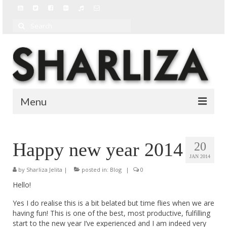
Search
for:
Menu
BIO
Happy new year 2014
20
BLOG
JAN 2014
by
MUSIC
Sharliza Jelita
|
posted in:
Blog
|
0
Hello!
MUSIC VIDEOS
Yes I do realise this is a bit belated but time flies when we are
having fun! This is one of the best, most productive, fulfilling
start to the new year I’ve experienced and I am indeed very