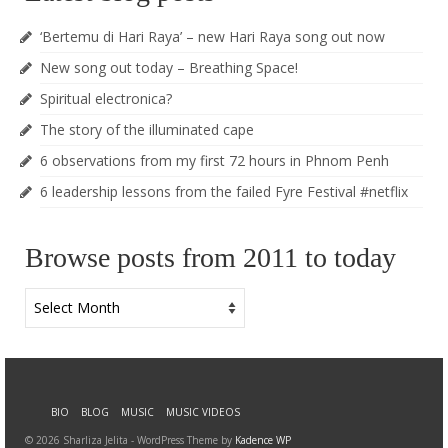
‘Bertemu di Hari Raya’ – new Hari Raya song out now
New song out today – Breathing Space!
Spiritual electronica?
The story of the illuminated cape
6 observations from my first 72 hours in Phnom Penh
6 leadership lessons from the failed Fyre Festival #netflix
Browse posts from 2011 to today
Browse
posts
from
2011
to
today
BIO
BLOG
MUSIC
MUSIC VIDEOS
© 2026 Sharliza Jelita - WordPress Theme by
Kadence WP