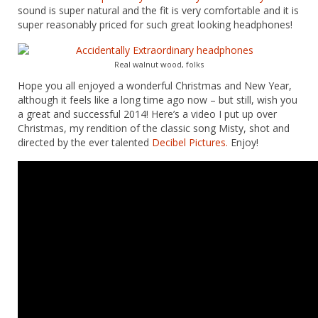
sound is super natural and the fit is very comfortable and it is
super reasonably priced for such great looking headphones!
Real walnut wood, folks
Hope you all enjoyed a wonderful Christmas and New Year,
although it feels like a long time ago now – but still, wish you
a great and successful 2014! Here’s a video I put up over
Christmas, my rendition of the classic song Misty, shot and
directed by the ever talented
Decibel Pictures.
Enjoy!