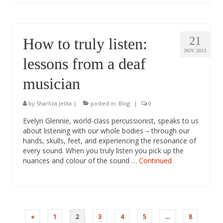
21
How to truly listen:
NOV 2013
lessons from a deaf
musician
by
Sharliza Jelita
|
posted in:
Blog
|
0
Evelyn Glennie, world-class percussionist, speaks to us
about listening with our whole bodies – through our
hands, skulls, feet, and experiencing the resonance of
every sound. When you truly listen you pick up the
nuances and colour of the sound …
Continued
Posts
«
1
2
3
4
5
…
8