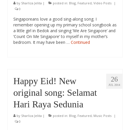
by
Sharliza Jelita
|
posted in:
Blog
,
Featured
,
Video Posts
|
0
Singaporeans love a good sing-along song. I
remember opening up my primary school songbook as
a little girl in Bedok and singing ‘We Are Singapore’ and
‘Count On Me Singapore’ to myself in my mother’s
bedroom. It may have been …
Continued
26
Happy Eid! New
JUL 2014
original song: Selamat
Hari Raya Sedunia
by
Sharliza Jelita
|
posted in:
Blog
,
Featured
,
Music Posts
|
0