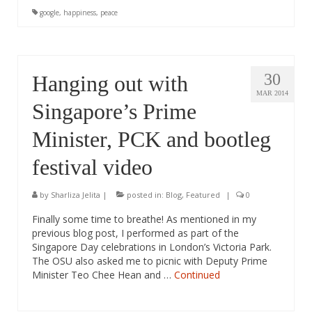
google
,
happiness
,
peace
30
Hanging out with
MAR 2014
Singapore’s Prime
Minister, PCK and bootleg
festival video
by
Sharliza Jelita
|
posted in:
Blog
,
Featured
|
0
Finally some time to breathe! As mentioned in my
previous blog post, I performed as part of the
Singapore Day celebrations in London’s Victoria Park.
The OSU also asked me to picnic with Deputy Prime
Minister Teo Chee Hean and …
Continued