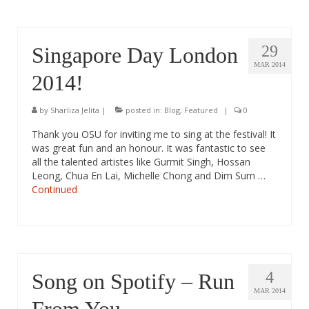
29
Singapore Day London
MAR 2014
2014!
by
Sharliza Jelita
|
posted in:
Blog
,
Featured
|
0
Thank you OSU for inviting me to sing at the festival! It
was great fun and an honour. It was fantastic to see
all the talented artistes like Gurmit Singh, Hossan
Leong, Chua En Lai, Michelle Chong and Dim Sum …
Continued
4
Song on Spotify – Run
MAR 2014