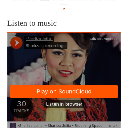
pagination
»
Listen to music