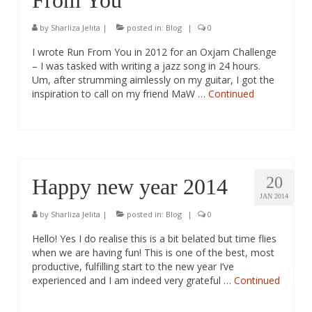
From You
by
Sharliza Jelita
|
posted in:
Blog
|
0
I wrote Run From You in 2012 for an Oxjam Challenge
– I was tasked with writing a jazz song in 24 hours.
Um, after strumming aimlessly on my guitar, I got the
inspiration to call on my friend MaW …
Continued
20
Happy new year 2014
JAN 2014
by
Sharliza Jelita
|
posted in:
Blog
|
0
Hello! Yes I do realise this is a bit belated but time flies
when we are having fun! This is one of the best, most
productive, fulfilling start to the new year I’ve
experienced and I am indeed very grateful …
Continued