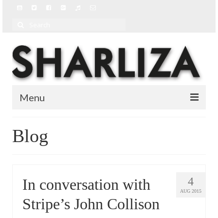
Search
for:
Menu
BIO
Blog
BLOG
MUSIC
4
In conversation with
MUSIC VIDEOS
AUG 2015
Stripe’s John Collison