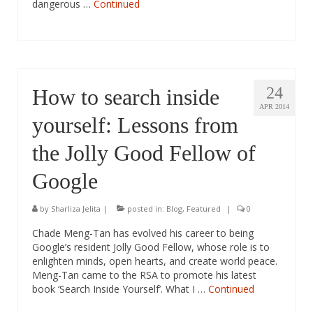
dangerous …
Continued
24
How to search inside
APR 2014
yourself: Lessons from
the Jolly Good Fellow of
Google
by
Sharliza Jelita
|
posted in:
Blog
,
Featured
|
0
Chade Meng-Tan has evolved his career to being
Google’s resident Jolly Good Fellow, whose role is to
enlighten minds, open hearts, and create world peace.
Meng-Tan came to the RSA to promote his latest
book ‘Search Inside Yourself’. What I …
Continued