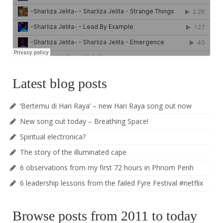
Latest blog posts
‘Bertemu di Hari Raya’ – new Hari Raya song out now
New song out today – Breathing Space!
Spiritual electronica?
The story of the illuminated cape
6 observations from my first 72 hours in Phnom Penh
6 leadership lessons from the failed Fyre Festival #netflix
Browse posts from 2011 to today