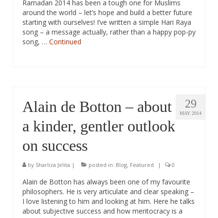
Ramadan 2014 has been a tough one for Muslims
around the world – let’s hope and build a better future
starting with ourselves! I’ve written a simple Hari Raya
song – a message actually, rather than a happy pop-py
song, …
Continued
29
Alain de Botton – about
MAY 2014
a kinder, gentler outlook
on success
by
Sharliza Jelita
|
posted in:
Blog
,
Featured
|
0
Alain de Botton has always been one of my favourite
philosophers. He is very articulate and clear speaking –
I love listening to him and looking at him. Here he talks
about subjective success and how meritocracy is a