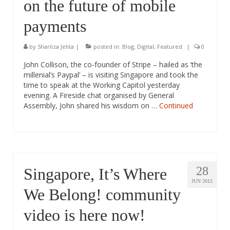
on the future of mobile
payments
by
Sharliza Jelita
|
posted in:
Blog
,
Digital
,
Featured
|
0
John Collison, the co-founder of Stripe – hailed as ‘the
millenial’s Paypal’ – is visiting Singapore and took the
time to speak at the Working Capitol yesterday
evening. A Fireside chat organised by General
Assembly, John shared his wisdom on …
Continued
28
Singapore, It’s Where
JUN 2015
We Belong! community
video is here now!