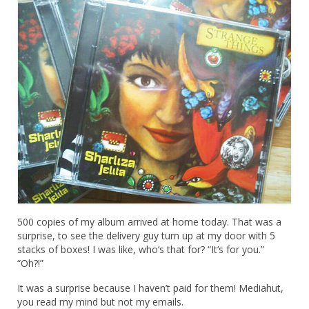
500 copies of my album arrived at home today. That was a
surprise, to see the delivery guy turn up at my door with 5
stacks of boxes! I was like, who’s that for? “It’s for you.”
“Oh?!”
It was a surprise because I haven’t paid for them! Mediahut,
you read my mind but not my emails.