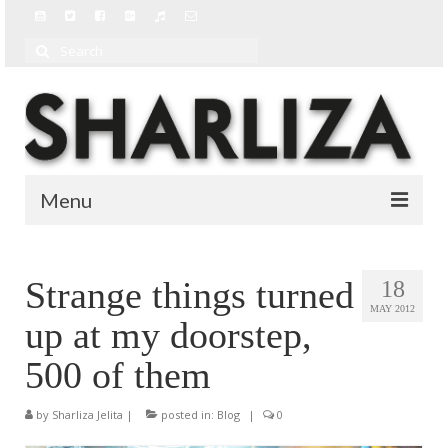
Search
for:
Menu
BIO
Strange things turned
18
BLOG
MAY 2012
up at my doorstep,
MUSIC
500 of them
MUSIC VIDEOS
by
Sharliza Jelita
|
posted in:
Blog
|
0