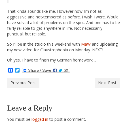
That kinda sounds like me. However now I’m not as
aggressive and hot-tempered as before. I wish I were. Would
have solved a lot of problems on the spot. And one has to be
fairly reliable to get anywhere in life. Not necessarily
punctual, but reliable.
So I’ll be in the studio this weekend with
MaW
and uploading
my new video for Claustrophobia on Monday. NEXT!
Oh yes, I have to finish my German homework…
Facebook
Twitter
Previous Post
Next Post
Leave a Reply
You must be
logged in
to post a comment.