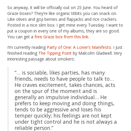
So anyway, it will be officially out on 25 June. You heard of
Graze boxes? They’re like organic titbits you can snack on.
Like olives and goji berries and flapjacks and rice crackers.
Posted in a nice slim box. I get mine every Tuesday. I want to
put a coupon in every one of my albums, they are so good.
You can get a
free Graze box from this link
.
I’m currently reading
Party of One: A Loner’s Manifesto
. I just
finished reading
The Tipping Point
by Malcolm Gladwell. Very
interesting passage about smokers:
“… is sociable, likes parties, has many
friends, needs to have people to talk to…
He craves excitement, takes chances, acts
on the spur of the moment and is
generally an impulsive individual… He
prefers to keep moving and doing things,
tends to be aggressive and loses his
temper quickly; his feelings are not kept
under tight control and he is not always a
reliable person.”