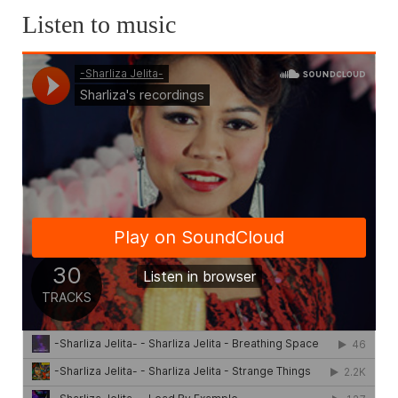
Listen to music