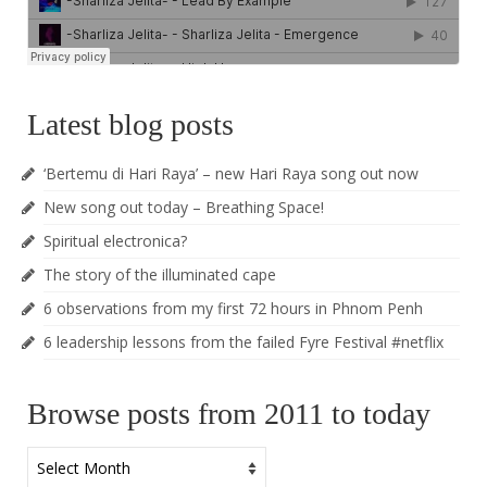
Latest blog posts
‘Bertemu di Hari Raya’ – new Hari Raya song out now
New song out today – Breathing Space!
Spiritual electronica?
The story of the illuminated cape
6 observations from my first 72 hours in Phnom Penh
6 leadership lessons from the failed Fyre Festival #netflix
Browse posts from 2011 to today
Browse
posts