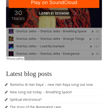
Latest blog posts
‘Bertemu di Hari Raya’ – new Hari Raya song out now
New song out today – Breathing Space!
Spiritual electronica?
The story of the illuminated cape