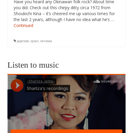
Have you heard any Okinawan folk rock? About time
you did. Check out this chirpy ditty circa 1972 from
Shoukichi Kina – it’s cheered me up various times for
the last 2 years, although I have no idea what he’s …
Continued
japanese
,
ojisan
,
okinawa
Listen to music