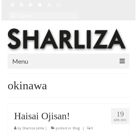
Search
for:
Menu
BIO
okinawa
BLOG
MUSIC
19
Haisai Ojisan!
MUSIC VIDEOS
APR 2011
by
Sharliza Jelita
|
posted in:
Blog
|
0