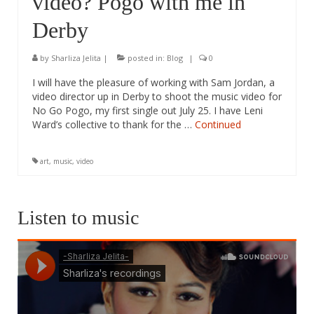
video? Pogo with me in
Derby
by
Sharliza Jelita
|
posted in:
Blog
|
0
I will have the pleasure of working with Sam Jordan, a
video director up in Derby to shoot the music video for
No Go Pogo, my first single out July 25. I have Leni
Ward’s collective to thank for the …
Continued
art
,
music
,
video
Listen to music