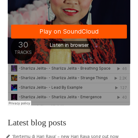
Latest blog posts
‘Bertemu di Hari Raya’ – new Hari Raya song out now