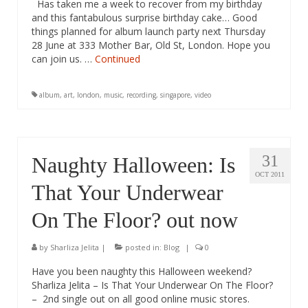
Has taken me a week to recover from my birthday
and this fantabulous surprise birthday cake… Good
things planned for album launch party next Thursday
28 June at 333 Mother Bar, Old St, London. Hope you
can join us. …
Continued
album
,
art
,
london
,
music
,
recording
,
singapore
,
video
31
Naughty Halloween: Is
OCT 2011
That Your Underwear
On The Floor? out now
by
Sharliza Jelita
|
posted in:
Blog
|
0
Have you been naughty this Halloween weekend?
Sharliza Jelita – Is That Your Underwear On The Floor?
– 2nd single out on all good online music stores.