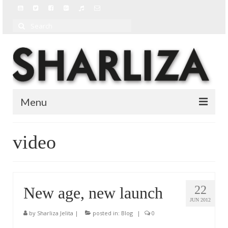
Search
for:
Menu
BIO
video
BLOG
MUSIC
22
New age, new launch
MUSIC VIDEOS
JUN 2012
by
Sharliza Jelita
|
posted in:
Blog
|
0