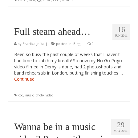
festival
,
food
,
gig
,
music
,
video
,
women
16
Full steam ahead…
JUN 2011
by
Sharliza Jelita
|
posted in:
Blog
|
0
Been so busy the past couple of weeks that I haven’t
had time to catch my breath! So now my No Go Pogo
video filmed in Derby is done, had 2 photoshoots and
band rehearsals in London, putting finishing touches …
Continued
food
,
music
,
photo
,
video
29
Wanna be in a music
MAY 2011