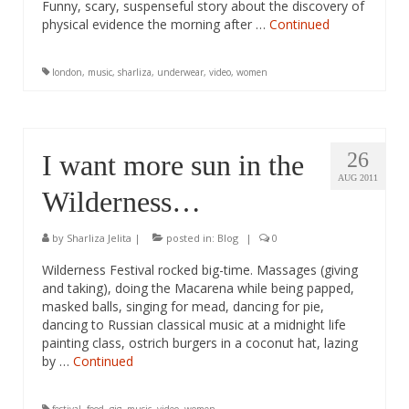
Funny, scary, suspenseful story about the discovery of
physical evidence the morning after …
Continued
london
,
music
,
sharliza
,
underwear
,
video
,
women
26
I want more sun in the
AUG 2011
Wilderness…
by
Sharliza Jelita
|
posted in:
Blog
|
0
Wilderness Festival rocked big-time. Massages (giving
and taking), doing the Macarena while being papped,
masked balls, singing for mead, dancing for pie,
dancing to Russian classical music at a midnight life
painting class, ostrich burgers in a coconut hat, lazing
by …
Continued